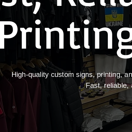
Printin
High-quality custom signs, printing, 
Fast, reliable,