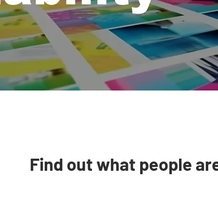
Find out what people ar