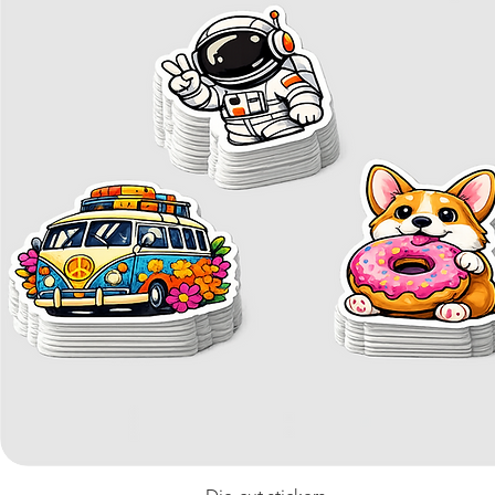
Quick View