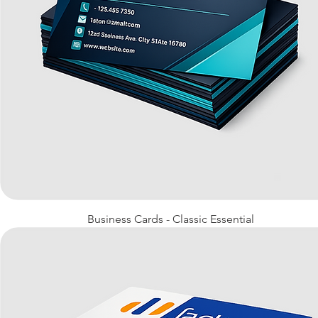
Quick View
Business Cards - Classic Essential