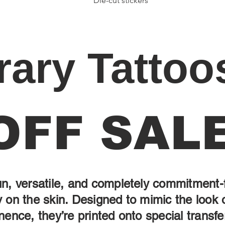
Die-cut stickers
ary Tattoo
OFF SAL
un, versatile, and completely commitment-
 on the skin. Designed to mimic the look 
nence, they’re printed onto special transfe