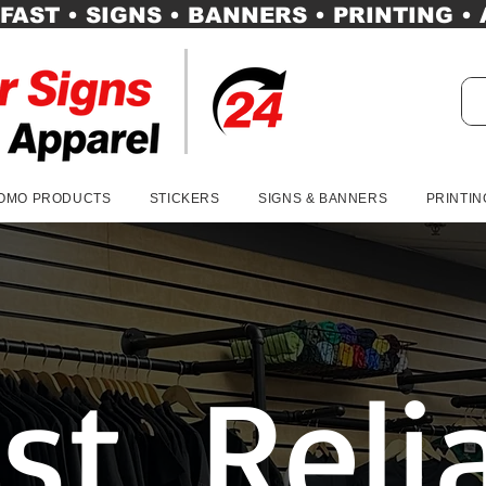
FAST • SIGNS • BANNERS • PRINTING •
OMO PRODUCTS
STICKERS
SIGNS & BANNERS
PRINTIN
st, Reli