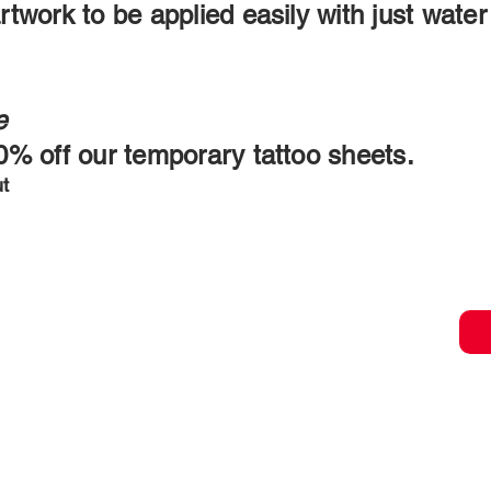
rtwork to be applied easily with just wate
e
20% off our temporary tattoo sheets.
ut
ORDER TOD