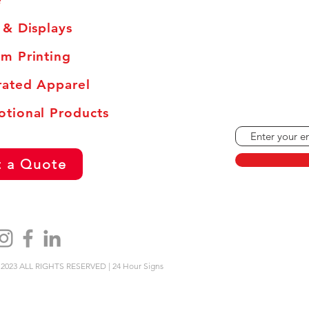
 & Displays
Monday - Frid
Saturdays: By
m Printing
Sundays and H
ated Apparel
tional Products
 a Quote
2023 ALL RIGHTS RESERVED | 24 Hour Signs