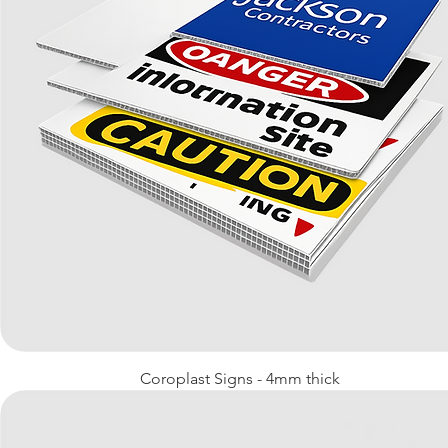
Quick View
Coroplast Signs - 4mm thick