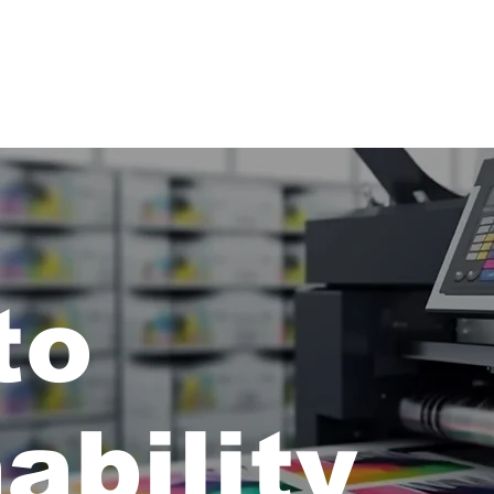
nto
ability