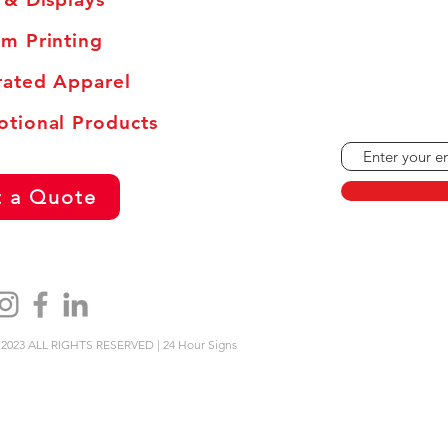
Monday - Frid
Saturdays: By
m Printing
Sundays and H
ated Apparel
tional Products
 a Quote
2023 ALL RIGHTS RESERVED | 24 Hour Signs