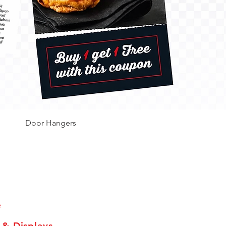
Door Hangers
Hours
e
 & Displays