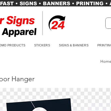
FAST • SIGNS • BANNERS • PRINTING •
OMO PRODUCTS
STICKERS
SIGNS & BANNERS
PRINTIN
Hom
oor Hanger