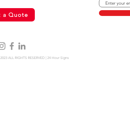
 a Quote
2023 ALL RIGHTS RESERVED | 24 Hour Signs