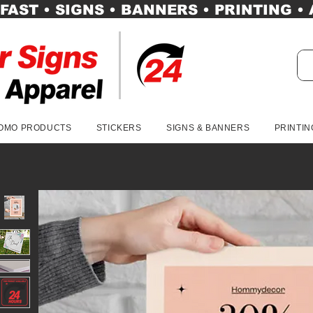
FAST • SIGNS • BANNERS • PRINTING •
OMO PRODUCTS
STICKERS
SIGNS & BANNERS
PRINTIN