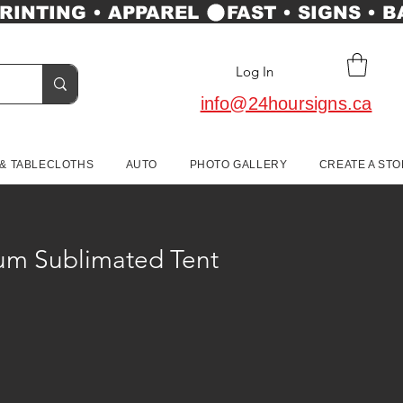
Log In
info@24hoursigns.ca
 & TABLECLOTHS
AUTO
PHOTO GALLERY
CREATE A ST
um Sublimated Tent