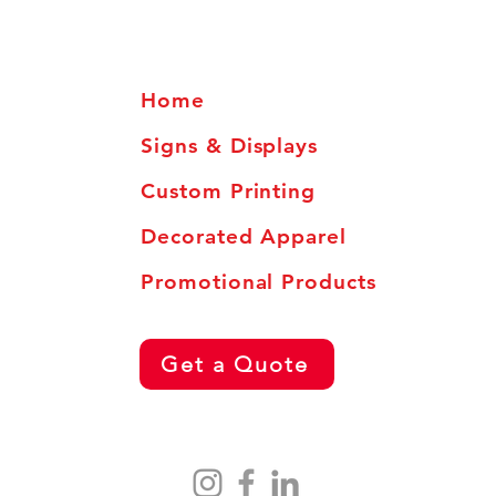
Home
Signs & Displays
Custom Printing
Decorated Apparel
Promotional Products
Get a Quote