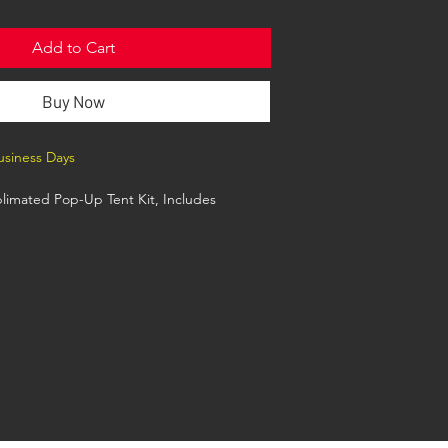
Add to Cart
Buy Now
Business Days
limated Pop-Up Tent Kit, Includes
anodized Aluminum Frame, Premium
th wheels, Grass Stake Kit
t is 10'x10' when set up. It is approx 11
highest point. Canopy Includes Full color, Full
d graphics on all 4 sides (Top Canopy and
ted Graphic Design options. See the art
Sales Tools.