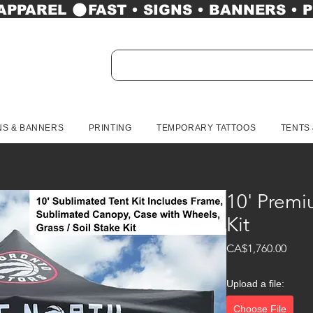
 APPAREL 
NS & BANNERS
PRINTING
TEMPORARY TATTOOS
TENTS
10' Premi
Kit
Price
CA$1,760.00
Upload a file:
Choose File