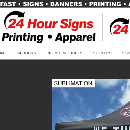
FAST • SIGNS • BANNERS • PRINTING •
OME
24 HOURS
PROMO PRODUCTS
STICKERS
SIG