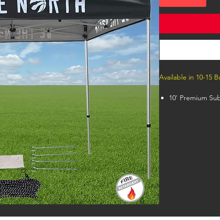
Available in 10-15 
10' Premium Sub
Premium 40mm 
Canopy, Case wi
This premium Ten
feet tall at its 
bleed sublimate
Valance). Unlimi
template inside 