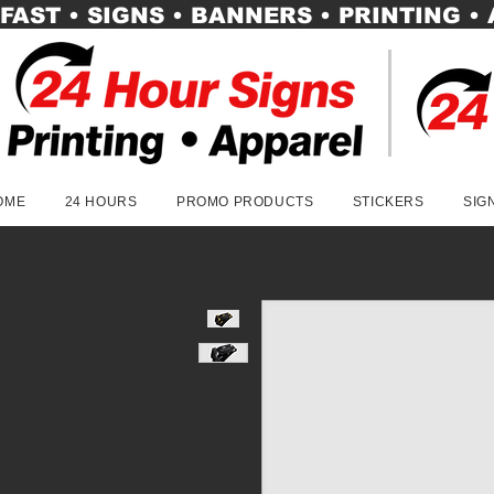
FAST • SIGNS • BANNERS • PRINTING •
OME
24 HOURS
PROMO PRODUCTS
STICKERS
SIG