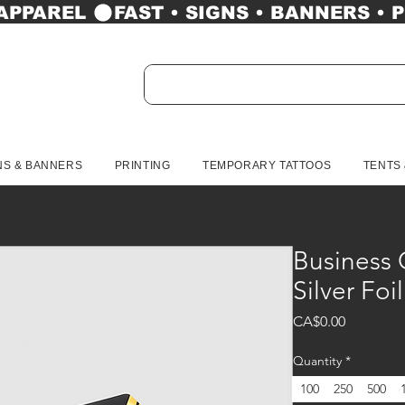
 APPAREL 
NS & BANNERS
PRINTING
TEMPORARY TATTOOS
TENTS
Business 
Silver Foi
Price
CA$0.00
Quantity
*
100
250
500