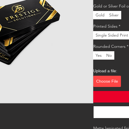
Gold or Silver Foil
Gold
Silver
Printed Sides
*
Single Sided Print
Rounded Corners
*
Yes
No
Upload a file:
Choose File
Matte laminated fini