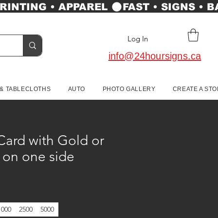
Log In
info@24hoursigns.ca
 & TABLECLOTHS
AUTO
PHOTO GALLERY
CREATE A ST
Card with Gold or
l on one side
1000
2500
5000