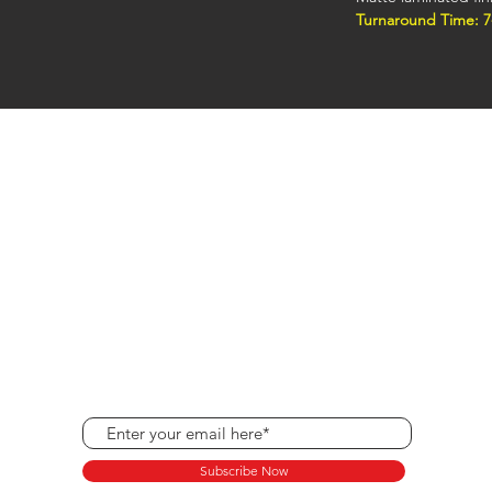
Turnaround Time: 7
Raised foil business
custom foil printing
premium look popula
Hours
Monday - Friday: 8:30 am - 5:00 pm
Saturdays: By Appointment
Sundays and Holidays: Closed
Subscribe Now