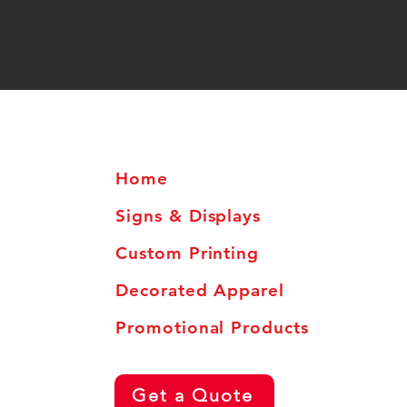
Home
Signs & Displays
Custom Printing
Decorated Apparel
Promotional Products
Get a Quote