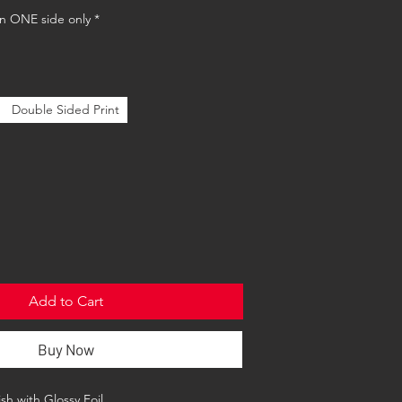
 on ONE side only
*
Double Sided Print
Add to Cart
Buy Now
sh with Glossy Foil